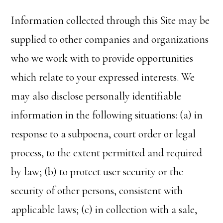
Information collected through this Site may be
supplied to other companies and organizations
who we work with to provide opportunities
which relate to your expressed interests. We
may also disclose personally identifiable
information in the following situations: (a) in
response to a subpoena, court order or legal
process, to the extent permitted and required
by law; (b) to protect user security or the
security of other persons, consistent with
applicable laws; (c) in collection with a sale,