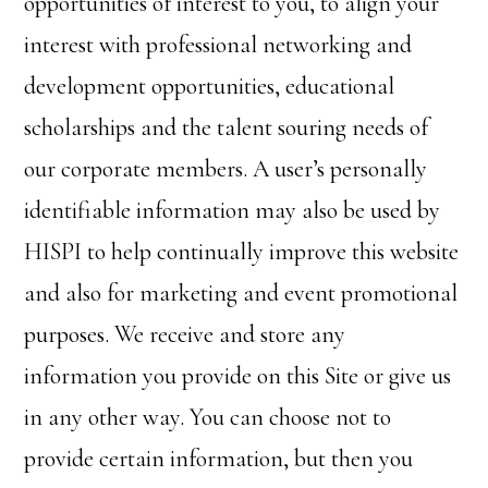
opportunities of interest to you, to align your
interest with professional networking and
development opportunities, educational
scholarships and the talent souring needs of
our corporate members. A user’s personally
identifiable information may also be used by
HISPI to help continually improve this website
and also for marketing and event promotional
purposes. We receive and store any
information you provide on this Site or give us
in any other way. You can choose not to
provide certain information, but then you