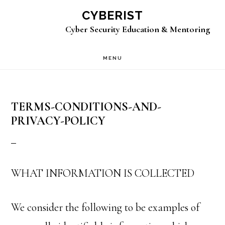
Skip
CYBERIST
to
Cyber Security Education & Mentoring
main
MENU
content
TERMS-CONDITIONS-AND-
PRIVACY-POLICY
WHAT INFORMATION IS COLLECTED
We consider the following to be examples of