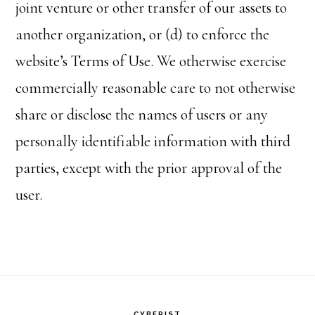
joint venture or other transfer of our assets to
another organization, or (d) to enforce the
website’s Terms of Use. We otherwise exercise
commercially reasonable care to not otherwise
share or disclose the names of users or any
personally identifiable information with third
parties, except with the prior approval of the
user.
CYBERIST