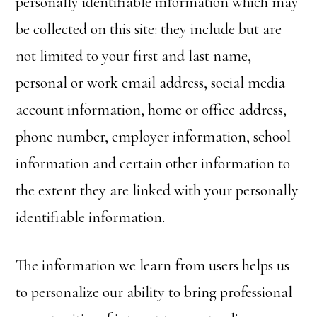
personally identifiable information which may
be collected on this site: they include but are
not limited to your first and last name,
personal or work email address, social media
account information, home or office address,
phone number, employer information, school
information and certain other information to
the extent they are linked with your personally
identifiable information.
The information we learn from users helps us
to personalize our ability to bring professional