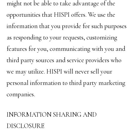
might not be able to take advantage of the
opportunities that HISPI offers. We use the
information that you provide for such purposes
as responding to your requests, customizing
features for you, communicating with you and
third party sources and service providers who
we may utilize. HISPI will never sell your
personal information to third party marketing
companies.
INFORMATION SHARING AND
DISCLOSURE